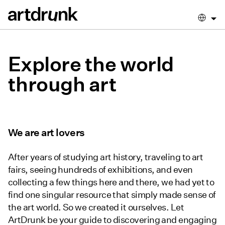
Explore the world
through art
We are art lovers
After years of studying art history, traveling to art
fairs, seeing hundreds of exhibitions, and even
collecting a few things here and there, we had yet to
find
one singular resource that simply made sense of
the art world. So we created it ourselves. Let
ArtDrunk be your guide to discovering and engaging