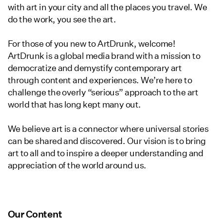
with art in your city and all the places you travel. We
do the work, you see the art.
For those of you new to ArtDrunk, welcome!
ArtDrunk is a global media brand with a mission to
democratize and demystify contemporary art
through content and experiences. We’re here to
challenge the overly “serious” approach to the art
world that has long kept many out.
We believe art is a connector where universal stories
can be shared and discovered. Our vision is to bring
art to all and to inspire a deeper understanding and
appreciation of the world around us.
Our Content