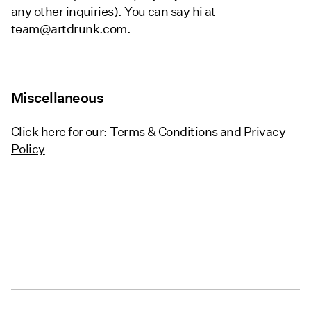
any other inquiries). You can say hi at
team@artdrunk.com.
Miscellaneous
Click here for our:
Terms & Conditions
and
Privacy
Policy