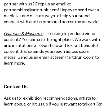
partner with us? Drop us an email at
partnerships@artdrunk.com! Happy to send over a
media kit and discuss ways to help your brand
connect with and be promoted across the art world.
Galleries & Museums
– Looking to produce video
content? You came to the right place. We work with
arts institutions all over the world to craft beautiful
content that expands your reach across social
media. Send us an email at team@artdrunk.com to
learn more.
Contact Us
Ask us for exhibition recommendations, artists to
learn about, or hit us up if you just want to talk art (or