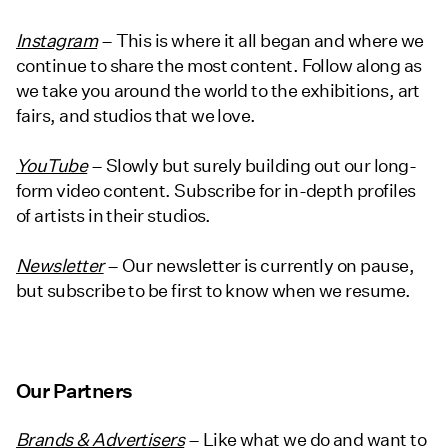
Instagram
– This is where it all began and where we
continue to share the most content. Follow along as
we take you around the world to the exhibitions, art
fairs, and studios that we love.
YouTube
– Slowly but surely building out our long-
form video content. Subscribe for in-depth profiles
of artists in their studios.
Newsletter
– Our newsletter is currently on pause,
but subscribe to be first to know when we resume.
Our Partners
Brands & Advertisers
– Like what we do and want to