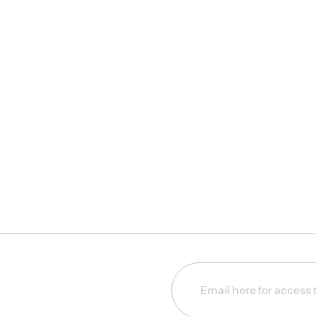
Email
(Required)