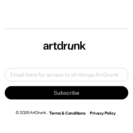
Email
(Required)
© 2026 ArtDrunk.
Terms & Conditions
Privacy Policy