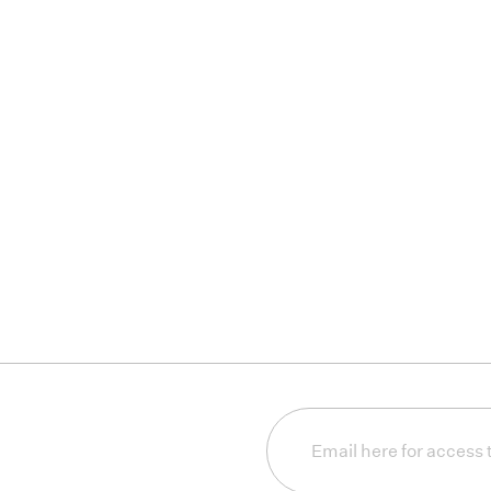
Email
(Required)