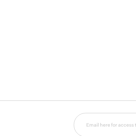
Email
(Required)