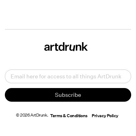
Email
(Required)
© 2026 ArtDrunk.
Terms & Conditions
Privacy Policy