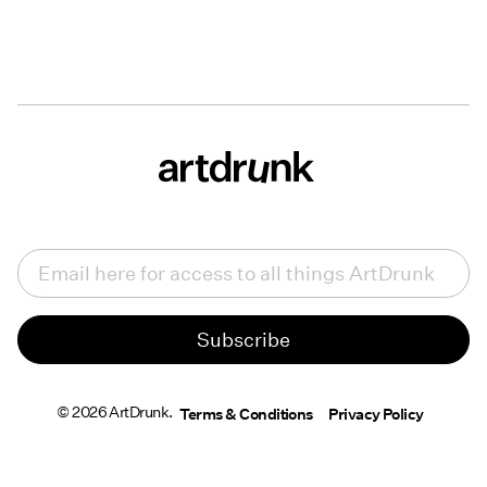
Email
(Required)
© 2026 ArtDrunk.
Terms & Conditions
Privacy Policy