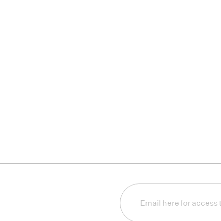
Email
(Required)