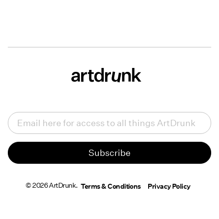
Email
(Required)
© 2026 ArtDrunk.
Terms & Conditions
Privacy Policy