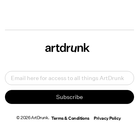
Email
(Required)
© 2026 ArtDrunk.
Terms & Conditions
Privacy Policy