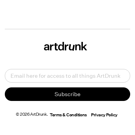
Email
(Required)
© 2026 ArtDrunk.
Terms & Conditions
Privacy Policy