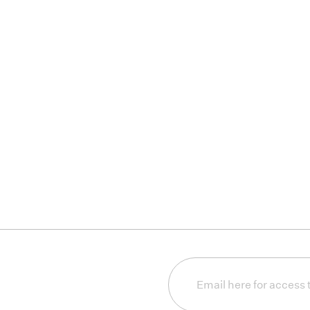
Email
(Required)