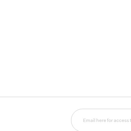
Email
(Required)