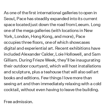
As one of the first international galleries to open in
Seoul, Pace has steadily expanded into its current
space located just down the road from Leeum. Long
one of the mega galleries (with locations in New
York, London, Hong Kong, and more), Pace
occupies three floors, one of which showcases
digital and experiential art. Recent exhibitions have
included Alexander Calder, Loie Hollowell, and Sam
Gilliam. During Frieze Week, they’ll be inaugurating
their outdoor courtyard, which will host installations
and sculpture, plus a teahouse that will also sell art
books and editions. Few things I love more than
seeing art and then immediately relaxing with a cold
cocktail, without even having to leave the building.
Free admission.