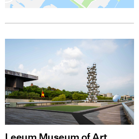
Leeum Museum of Art