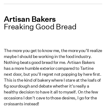
Artisan Bakers
Freaking Good Bread
The more you get to know me, the more you’ll realize
maybe I should be working in the food industry.
Nothing beats good bread for me. Artisan Bakers
has a more humble exterior compared to Tartine
next door, but you’ll regret not popping by here first.
This is the kind of bakery where I stare at the loafs of
fig sourdough and debate whether it’s really a
healthy decision to have it all to myself. On the few
occasions I don’t cave to those desires, I go for the
croissants instead!