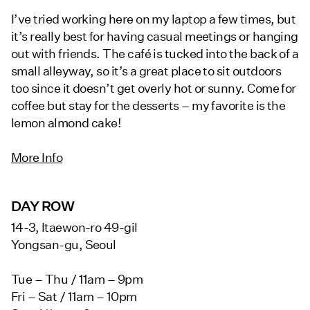
I’ve tried working here on my laptop a few times, but
it’s really best for having casual meetings or hanging
out with friends. The café is tucked into the back of a
small alleyway, so it’s a great place to sit outdoors
too since it doesn’t get overly hot or sunny. Come for
coffee but stay for the desserts – my favorite is the
lemon almond cake!
More Info
DAY ROW
14-3, Itaewon-ro 49-gil
Yongsan-gu, Seoul
Tue – Thu / 11am – 9pm
Fri – Sat / 11am – 10pm