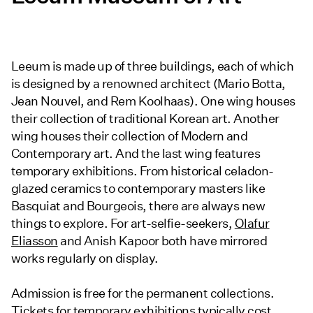
Leeum is made up of three buildings, each of which
is designed by a renowned architect (Mario Botta,
Jean Nouvel, and Rem Koolhaas). One wing houses
their collection of traditional Korean art. Another
wing houses their collection of Modern and
Contemporary art. And the last wing features
temporary exhibitions. From historical celadon-
glazed ceramics to contemporary masters like
Basquiat and Bourgeois, there are always new
things to explore. For art-selfie-seekers,
Olafur
Eliasson
and Anish Kapoor both have mirrored
works regularly on display.
Admission is free for the permanent collections.
Tickets for temporary exhibitions typically cost