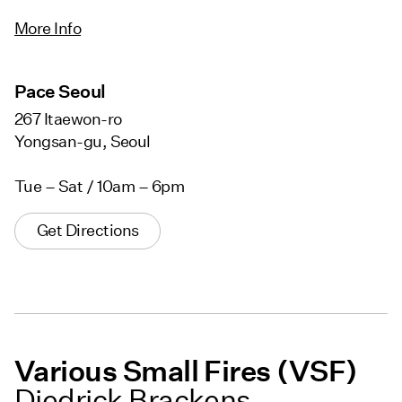
More Info
Pace Seoul
267 Itaewon-ro
Yongsan-gu, Seoul
Tue – Sat / 10am – 6pm
Get Directions
Various Small Fires (VSF)
Diedrick Brackens