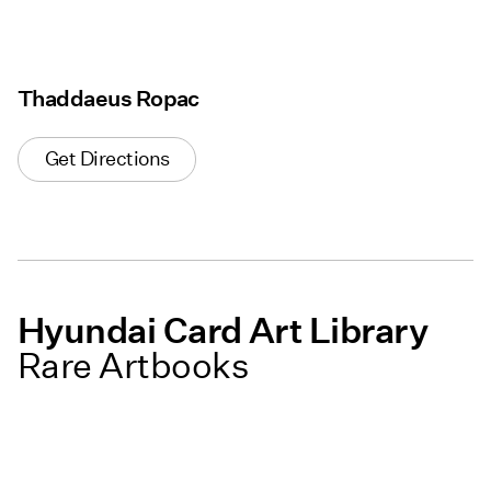
Thaddaeus Ropac
Get Directions
Hyundai Card Art Library
Rare Artbooks