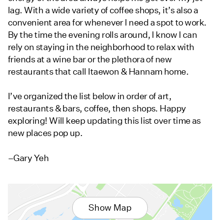
lag. With a wide variety of coffee shops, it’s also a
convenient area for whenever I need a spot to work.
By the time the evening rolls around, I know I can
rely on staying in the neighborhood to relax with
friends at a wine bar or the plethora of new
restaurants that call Itaewon & Hannam home.
I’ve organized the list below in order of art,
restaurants & bars, coffee, then shops. Happy
exploring! Will keep updating this list over time as
new places pop up.
–Gary Yeh
Show Map