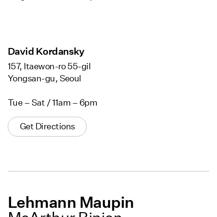
David Kordansky
157, Itaewon-ro 55-gil
Yongsan-gu, Seoul
Tue – Sat / 11am – 6pm
Get Directions
Lehmann Maupin