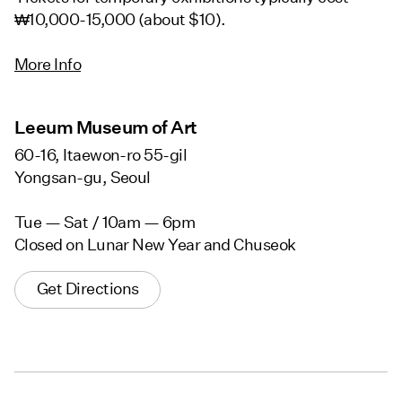
₩10,000-15,000 (about $10).
More Info
Leeum Museum of Art
60-16, Itaewon-ro 55-gil
Yongsan-gu, Seoul
Tue — Sat / 10am — 6pm
Closed on Lunar New Year and Chuseok
Get Directions