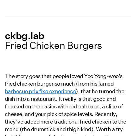
ckbg.lab
Fried Chicken Burgers
The story goes that people loved Yoo Yong-woo’s
fried chicken burger so much (from his famed
barbecue prix fixe experience
), that he turned the
dish into a restaurant. It really is that good and
focused on the basics with red cabbage, a slice of
cheese, and your pick of spice levels. Recently,
they’ve added more traditional fried chicken to the
menu (the drumstick and thigh kind). Worth a try