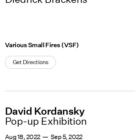
Various Small Fires (VSF)
Get Directions
David Kordansky
Pop-up Exhibition
Aug 18, 2022 — Sep 5, 2022