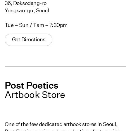
36, Doksodang-ro
Yongsan-gu, Seoul
Tue – Sun / 11am – 7:30pm
Get Directions
Post Poetics
Artbook Store
One of the few dedicated artbook stores in Seoul,