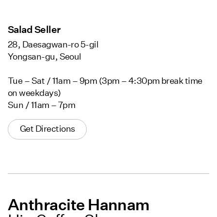
Salad Seller
28, Daesagwan-ro 5-gil
Yongsan-gu, Seoul
Tue – Sat / 11am – 9pm (3pm – 4:30pm break time
on weekdays)
Sun / 11am – 7pm
Get Directions
Anthracite Hannam