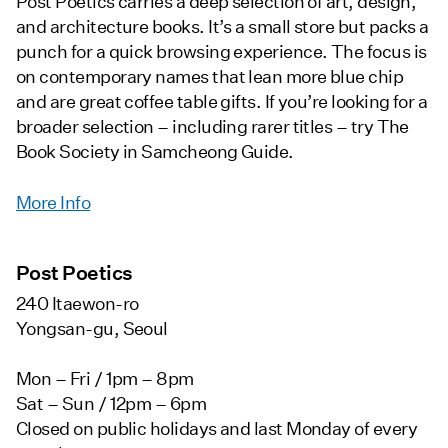
Post Poetics carries a deep selection of art, design,
and architecture books. It’s a small store but packs a
punch for a quick browsing experience. The focus is
on contemporary names that lean more blue chip
and are great coffee table gifts. If you’re looking for a
broader selection – including rarer titles – try The
Book Society in Samcheong Guide.
More Info
Post Poetics
240 Itaewon-ro
Yongsan-gu, Seoul
Mon – Fri / 1pm – 8pm
Sat – Sun / 12pm – 6pm
Closed on public holidays and last Monday of every