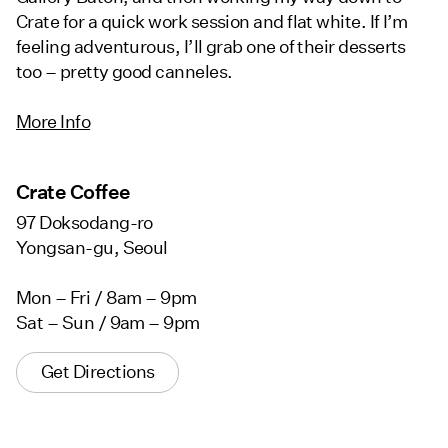
Crate for a quick work session and flat white. If I’m
feeling adventurous, I’ll grab one of their desserts
too – pretty good canneles.
More Info
Crate Coffee
97 Doksodang-ro
Yongsan-gu, Seoul
Mon – Fri / 8am – 9pm
Sat – Sun / 9am – 9pm
Get Directions