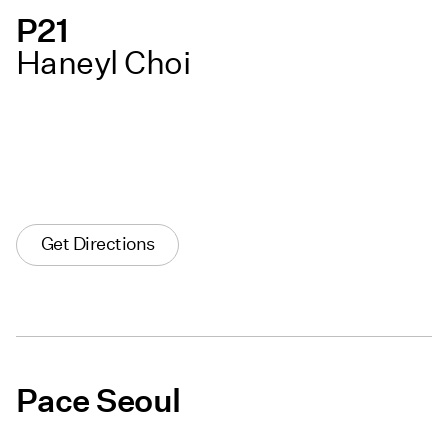
P21
Haneyl Choi
Get Directions
Pace Seoul