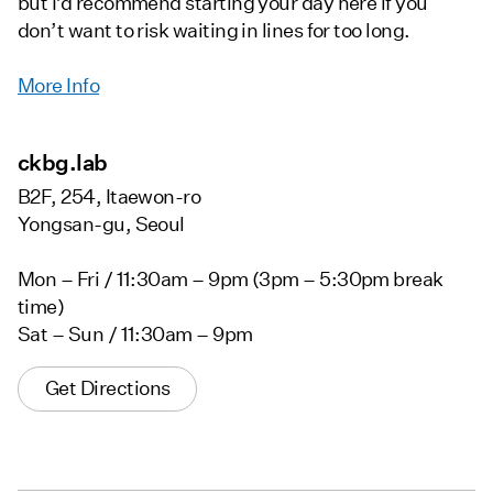
but I’d recommend starting your day here if you
don’t want to risk waiting in lines for too long.
More Info
ckbg.lab
B2F, 254, Itaewon-ro
Yongsan-gu, Seoul
Mon – Fri / 11:30am – 9pm (3pm – 5:30pm break
time)
Sat – Sun / 11:30am – 9pm
Get Directions