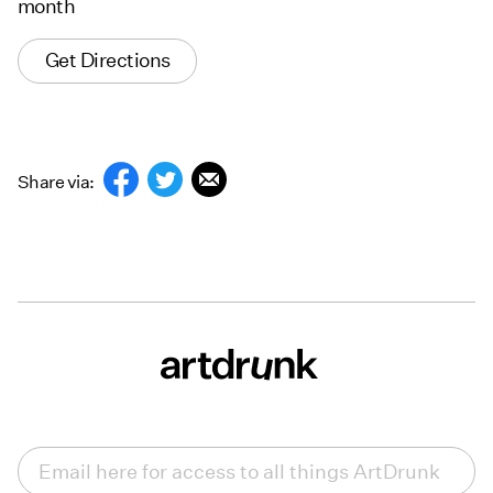
month
Get Directions
Share via:
Email
(Required)