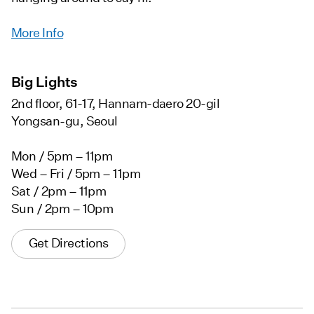
More Info
Big Lights
2nd floor, 61-17, Hannam-daero 20-gil
Yongsan-gu, Seoul
Mon / 5pm – 11pm
Wed – Fri / 5pm – 11pm
Sat / 2pm – 11pm
Sun / 2pm – 10pm
Get Directions