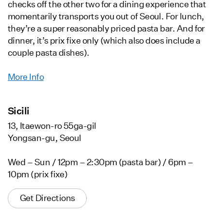
checks off the other two for a dining experience that
momentarily transports you out of Seoul. For lunch,
they’re a super reasonably priced pasta bar. And for
dinner, it’s prix fixe only (which also does include a
couple pasta dishes).
More Info
Sicili
13, Itaewon-ro 55ga-gil
Yongsan-gu, Seoul
Wed – Sun / 12pm – 2:30pm (pasta bar) / 6pm –
10pm (prix fixe)
Get Directions