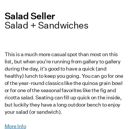
Salad Seller
Salad + Sandwiches
This is a much more casual spot than most on this
list, but when you’re running from gallery to gallery
during the day, it’s good to have a quick (and
healthy) lunch to keep you going. You can go for one
of the year-round classics like the quinoa grain bowl
or for one of the seasonal favorites like the fig and
ricotta salad. Seating can fill up quick on the inside,
but luckily they have a long outdoor bench to enjoy
your salad (or sandwich).
More Info