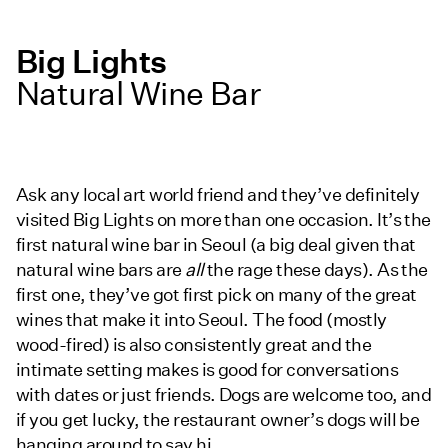
Big Lights
Natural Wine Bar
Ask any local art world friend and they’ve definitely
visited Big Lights on more than one occasion. It’s the
first natural wine bar in Seoul (a big deal given that
natural wine bars are
all
the rage these days). As the
first one, they’ve got first pick on many of the great
wines that make it into Seoul. The food (mostly
wood-fired) is also consistently great and the
intimate setting makes is good for conversations
with dates or just friends. Dogs are welcome too, and
if you get lucky, the restaurant owner’s dogs will be
hanging around to say hi.