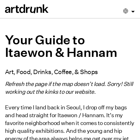
Your Guide to
Itaewon & Hannam
Art, Food, Drinks, Coffee, & Shops
Refresh the page if the map doesn’t load. Sorry! Still
working out the kinks to our website.
Every time I land back in Seoul, I drop off my bags
and head straight for Itaewon / Hannam. It’s my
favorite neighborhood when it comes to consistently
high quality exhibitions. And the young and hip
energy of the area always helps me get over my jet