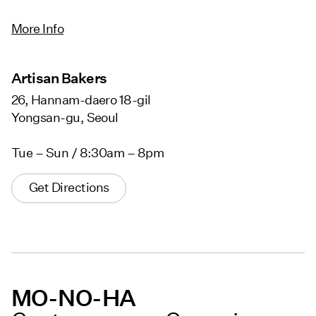
More Info
Artisan Bakers
26, Hannam-daero 18-gil
Yongsan-gu, Seoul
Tue – Sun / 8:30am – 8pm
Get Directions
MO-NO-HA