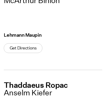
McArthur Binion
Lehmann Maupin
Get Directions
Thaddaeus Ropac
Anselm Kiefer