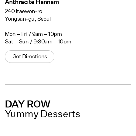
Anthracite Hannam
240 Itaewon-ro
Yongsan-gu, Seoul
Mon – Fri / 9am – 10pm
Sat – Sun / 9:30am – 10pm
Get Directions
DAY ROW
Yummy Desserts