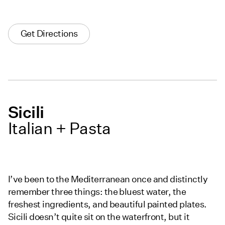
Get Directions
Sicili
Italian + Pasta
I’ve been to the Mediterranean once and distinctly
remember three things: the bluest water, the
freshest ingredients, and beautiful painted plates.
Sicili doesn’t quite sit on the waterfront, but it