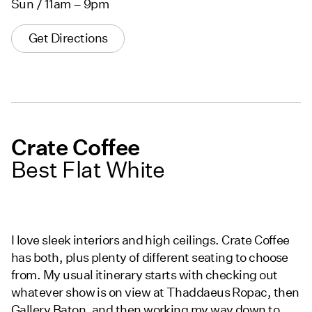
Sun / 11am – 9pm
Get Directions
Crate Coffee
Best Flat White
I love sleek interiors and high ceilings. Crate Coffee
has both, plus plenty of different seating to choose
from. My usual itinerary starts with checking out
whatever show is on view at Thaddaeus Ropac, then
Gallery Baton, and then working my way down to