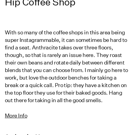
Hip Coffee Shop
With so many of the coffee shops in this area being
super Instagrammable, it can sometimes be hard to
find a seat. Anthracite takes over three floors,
though, so that is rarely an issue here. They roast
their own beans and rotate daily between different
blends that you can choose from. I mainly go here to
work, but love the outdoor benches for taking a
break or a quick call. Pro tip: they have a kitchen on
the top floor they use for their baked goods. Hang
out there for taking in all the good smells.
More Info