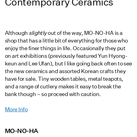
Contemporary Ceramics
Although
slightly
out of the way, MO-NO-HA is a
shop that has a little bit of everything for those who
enjoy the finer things in life. Occasionally they put
on art exhibitions (previously featured Yun Hyong-
keun and Lee Ufan), but I like going back often to see
the new ceramics and assorted Korean crafts they
have for sale. Tiny wooden tables, metal teapots,
and a range of cutlery makes it easy to break the
bank though – so proceed with caution.
More Info
MO-NO-HA