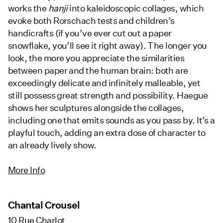
works the
hanji
into kaleidoscopic collages, which
evoke both Rorschach tests and children’s
handicrafts (if you’ve ever cut out a paper
snowflake, you’ll see it right away). The longer you
look, the more you appreciate the similarities
between paper and the human brain: both are
exceedingly delicate and infinitely malleable, yet
still possess great strength and possibility. Haegue
shows her sculptures alongside the collages,
including one that emits sounds as you pass by. It’s a
playful touch, adding an extra dose of character to
an already lively show.
More Info
Chantal Crousel
10 Rue Charlot