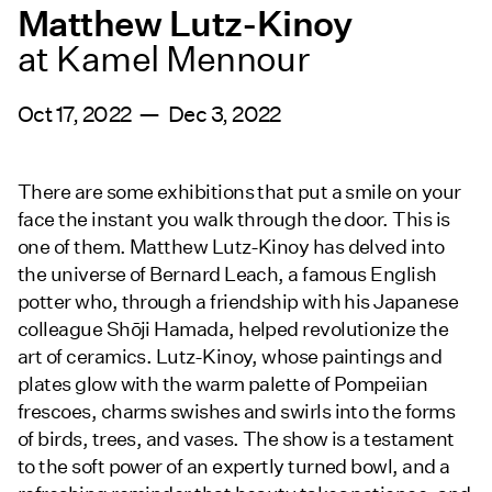
Matthew Lutz-Kinoy
at Kamel Mennour
Oct 17, 2022 — Dec 3, 2022
There are some exhibitions that put a smile on your
face the instant you walk through the door. This is
one of them. Matthew Lutz-Kinoy has delved into
the universe of Bernard Leach, a famous English
potter who, through a friendship with his Japanese
colleague Shōji Hamada, helped revolutionize the
art of ceramics. Lutz-Kinoy, whose paintings and
plates glow with the warm palette of Pompeiian
frescoes, charms swishes and swirls into the forms
of birds, trees, and vases. The show is a testament
to the soft power of an expertly turned bowl, and a