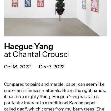
Haegue Yang
at Chantal Crousel
Oct 18, 2022 — Dec 3, 2022
Compared to paint and marble, paper can seem like
one of art’s flimsier materials. But in the right hands,
it can be a mighty thing. Haegue Yang has taken
particular interest in a traditional Korean paper
called
hanji
, which comes from mulberry trees. She