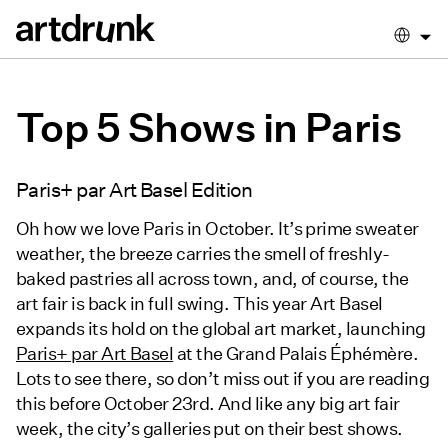
Top 5 Shows in Paris
Paris+ par Art Basel Edition
Oh how we love Paris in October. It’s prime sweater
weather, the breeze carries the smell of freshly-
baked pastries all across town, and, of course, the
art fair is back in full swing. This year Art Basel
expands its hold on the global art market, launching
Paris+ par Art Basel
at the Grand Palais Éphémère.
Lots to see there, so don’t miss out if you are reading
this before October 23rd. And like any big art fair
week, the city’s galleries put on their best shows.