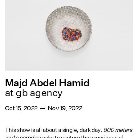
Majd Abdel Hamid
at gb agency
Oct 15, 2022 — Nov 19, 2022
This show is all about a single, dark day.
800 meters
and a corridor
seeks to capture the experience of