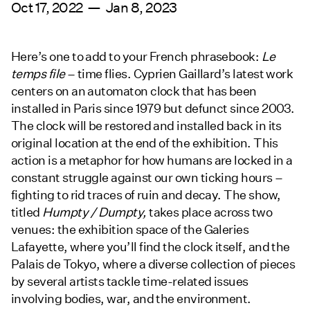
Oct 17, 2022 — Jan 8, 2023
Here’s one to add to your French phrasebook:
Le
temps file
– time flies. Cyprien Gaillard’s latest work
centers on an automaton clock that has been
installed in Paris since 1979 but defunct since 2003.
The clock will be restored and installed back in its
original location at the end of the exhibition. This
action is a metaphor for how humans are locked in a
constant struggle against our own ticking hours –
fighting to rid traces of ruin and decay. The show,
titled
Humpty / Dumpty,
takes place across two
venues: the exhibition space of the Galeries
Lafayette, where you’ll find the clock itself, and the
Palais de Tokyo, where a diverse collection of pieces
by several artists tackle time-related issues
involving bodies, war, and the environment.