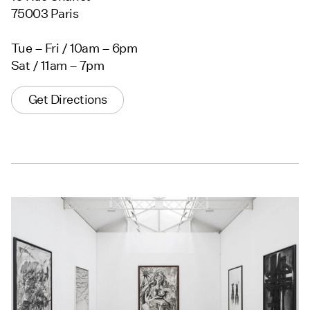
75003 Paris
Tue – Fri / 10am – 6pm
Sat / 11am – 7pm
Get Directions