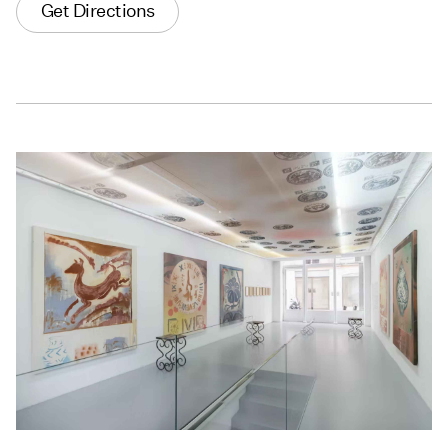
Get Directions