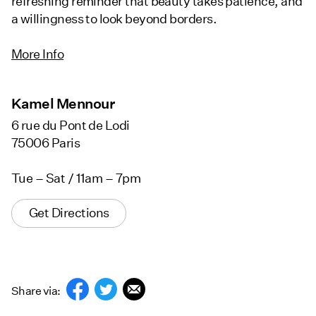
refreshing reminder that beauty takes patience, and
a willingness to look beyond borders.
More Info
Kamel Mennour
6 rue du Pont de Lodi
75006 Paris
Tue – Sat / 11am – 7pm
Get Directions
Share via: