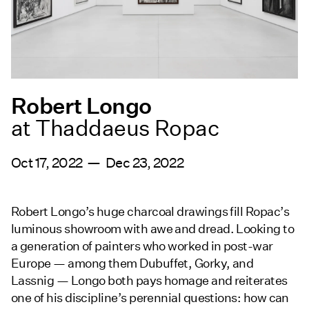
Robert Longo
at Thaddaeus Ropac
Oct 17, 2022 — Dec 23, 2022
Robert Longo’s huge charcoal drawings fill Ropac’s
luminous showroom with awe and dread. Looking to
a generation of painters who worked in post-war
Europe — among them Dubuffet, Gorky, and
Lassnig — Longo both pays homage and reiterates
one of his discipline’s perennial questions: how can