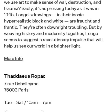
we use art to make sense of war, destruction, and
trauma? Sadly, it’s as pressing today as it was in
1945. Longo’s drawings — in their iconic
hyperrealistic black and white — are fraught and
frantic. They’re often downright troubling. But by
weaving history and modernity together, Longo
seems to suggest a revolutionary impulse that will
help us see our world in a brighter light.
More Info
Thaddaeus Ropac
7 rue Debelleyme
75003 Paris
Tue – Sat / 10am – 7pm