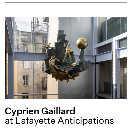
Cyprien Gaillard
at Lafayette Anticipations