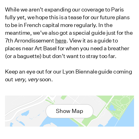
While we aren’t expanding our coverage to Paris
fully yet, we hope this is a tease for our future plans
to be in French capital more regularly. In the
meantime, we’ve also got a special guide just for the
7th Arrondissement
here
. View it as a guide to
places near Art Basel for when you need a breather
(or a baguette) but don’t want to stray too far.
Keep an eye out for our Lyon Biennale guide coming
out
very,
very
soon.
Show Map