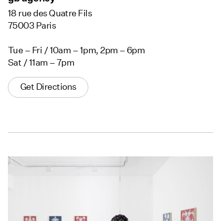
18 rue des Quatre Fils
75003 Paris
Tue – Fri / 10am – 1pm, 2pm – 6pm
Sat / 11am – 7pm
Get Directions