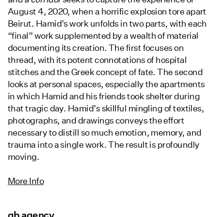
August 4, 2020, when a horrific explosion tore apart
Beirut. Hamid’s work unfolds in two parts, with each
“final” work supplemented by a wealth of material
documenting its creation. The first focuses on
thread, with its potent connotations of hospital
stitches and the Greek concept of fate. The second
looks at personal spaces, especially the apartments
in which Hamid and his friends took shelter during
that tragic day. Hamid’s skillful mingling of textiles,
photographs, and drawings conveys the effort
necessary to distill so much emotion, memory, and
trauma into a single work. The result is profoundly
moving.
More Info
gb agency