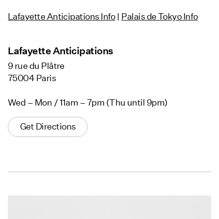
Lafayette Anticipations Info
|
Palais de Tokyo Info
Lafayette Anticipations
9 rue du Plâtre
75004 Paris
Wed – Mon / 11am – 7pm (Thu until 9pm)
Get Directions