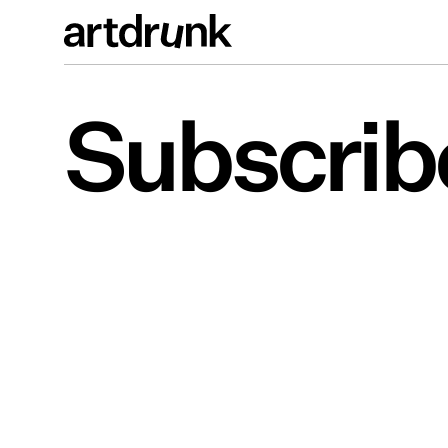
Subscrib