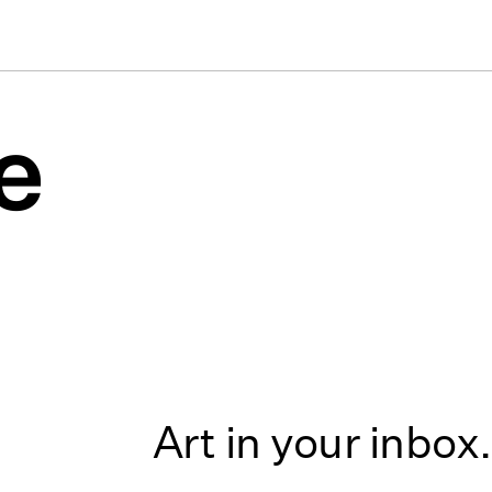
e
Art in your inbox.