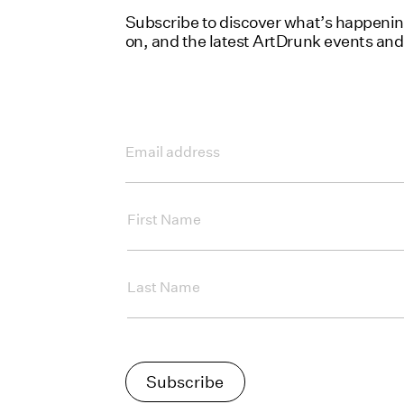
Subscribe to discover what’s happening 
on, and the latest ArtDrunk events an