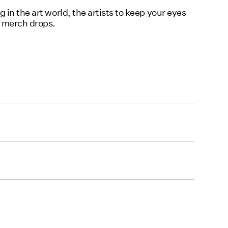
in the art world, the artists to keep your eyes
d merch drops.