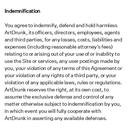
Indemnification
You agree to indemnify, defend and hold harmless
ArtDrunk, its officers, directors, employees, agents
and third parties, for any losses, costs, liabilities and
expenses (including reasonable attorney’s fees)
relating to or arising out of your use of or inability to
use the Site or services, any user postings made by
you, your violation of any terms of this Agreement or
your violation of any rights of a third party, or your
violation of any applicable laws, rules or regulations.
ArtDrunk reserves the right, at its own cost, to
assume the exclusive defense and control of any
matter otherwise subject to indemnification by you,
in which event you will fully cooperate with
ArtDrunk in asserting any available defenses.