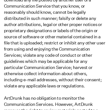
Communication Service that you know, or
reasonably should know, cannot be legally
distributed in such manner; falsify or delete any
author attributions, legal or other proper notices or
proprietary designations or labels of the origin or
source of software or other material contained in a
file that is uploaded; restrict or inhibit any other user
from using and enjoying the Communication
Services; violate any code of conduct or other
guidelines which may be applicable for any
particular Communication Service; harvest or
otherwise collect information about others,
including e-mail addresses, without their consent;
violate any applicable laws or regulations.
ArtDrunk has no obligation to monitor the
Communication Services. However, ArtDrunk