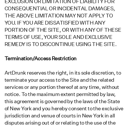
EXCLUSION OR LIMITATION OF LIABILITY FOR
CONSEQUENTIAL OR INCIDENTAL DAMAGES,
THE ABOVE LIMITATION MAY NOT APPLY TO
YOU. IF YOU ARE DISSATISFIED WITH ANY
PORTION OF THE SITE, OR WITH ANY OF THESE
TERMS OF USE, YOUR SOLE AND EXCLUSIVE
REMEDY IS TO DISCONTINUE USING THE SITE.
Termination/Access Restriction
ArtDrunk reserves the right, in its sole discretion, to
terminate your access to the Site and the related
services or any portion thereof at any time, without
notice. To the maximum extent permitted by law,
this agreement is governed by the laws of the State
of New York and you hereby consent to the exclusive
jurisdiction and venue of courts in New York in all
disputes arising out of or relating to the use of the