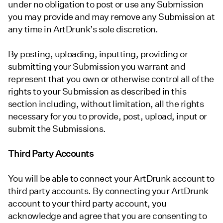
under no obligation to post or use any Submission
you may provide and may remove any Submission at
any time in ArtDrunk’s sole discretion.
By posting, uploading, inputting, providing or
submitting your Submission you warrant and
represent that you own or otherwise control all of the
rights to your Submission as described in this
section including, without limitation, all the rights
necessary for you to provide, post, upload, input or
submit the Submissions.
Third Party Accounts
You will be able to connect your ArtDrunk account to
third party accounts. By connecting your ArtDrunk
account to your third party account, you
acknowledge and agree that you are consenting to