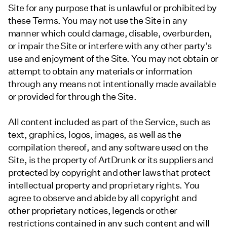
Site for any purpose that is unlawful or prohibited by
these Terms. You may not use the Site in any
manner which could damage, disable, overburden,
or impair the Site or interfere with any other party’s
use and enjoyment of the Site. You may not obtain or
attempt to obtain any materials or information
through any means not intentionally made available
or provided for through the Site.
All content included as part of the Service, such as
text, graphics, logos, images, as well as the
compilation thereof, and any software used on the
Site, is the property of ArtDrunk or its suppliers and
protected by copyright and other laws that protect
intellectual property and proprietary rights. You
agree to observe and abide by all copyright and
other proprietary notices, legends or other
restrictions contained in any such content and will