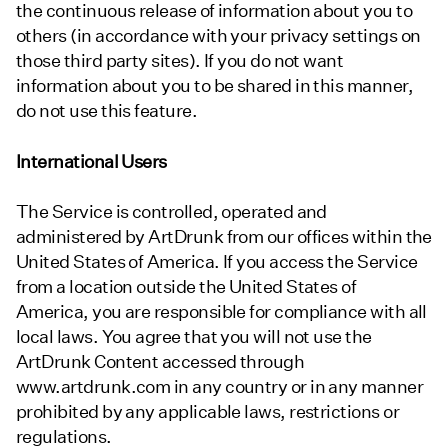
the continuous release of information about you to
others (in accordance with your privacy settings on
those third party sites). If you do not want
information about you to be shared in this manner,
do not use this feature.
International Users
The Service is controlled, operated and
administered by ArtDrunk from our offices within the
United States of America. If you access the Service
from a location outside the United States of
America, you are responsible for compliance with all
local laws. You agree that you will not use the
ArtDrunk Content accessed through
www.artdrunk.com in any country or in any manner
prohibited by any applicable laws, restrictions or
regulations.