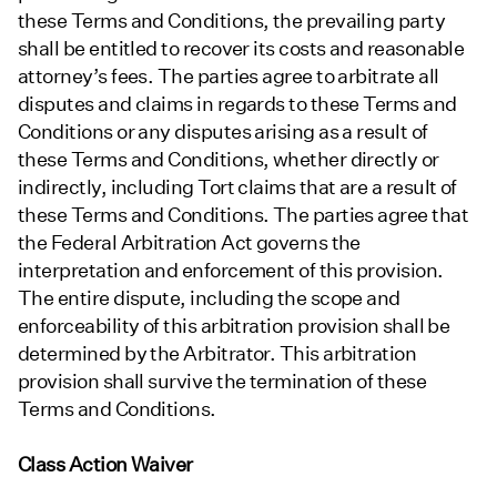
these Terms and Conditions, the prevailing party
shall be entitled to recover its costs and reasonable
attorney’s fees. The parties agree to arbitrate all
disputes and claims in regards to these Terms and
Conditions or any disputes arising as a result of
these Terms and Conditions, whether directly or
indirectly, including Tort claims that are a result of
these Terms and Conditions. The parties agree that
the Federal Arbitration Act governs the
interpretation and enforcement of this provision.
The entire dispute, including the scope and
enforceability of this arbitration provision shall be
determined by the Arbitrator. This arbitration
provision shall survive the termination of these
Terms and Conditions.
Class Action Waiver