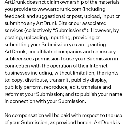
ArtDrunk does not claim ownership of the materials
you provide to www.artdrunk.com (including
feedback and suggestions) or post, upload, input or
submit to any ArtDrunk Site or our associated
services (collectively “Submissions”). However, by
posting, uploading, inputting, providing or
submitting your Submission you are granting
ArtDrunk, our affiliated companies and necessary
sublicensees permission to use your Submission in
connection with the operation of their Internet
businesses including, without limitation, the rights
to: copy, distribute, transmit, publicly display,
publicly perform, reproduce, edit, translate and
reformat your Submission; and to publish your name
in connection with your Submission.
No compensation will be paid with respect to the use
of your Submission, as provided herein. ArtDrunk is