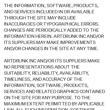
THE INFORMATION, SOFTWARE, PRODUCTS,
AND SERVICES INCLUDED IN OR AVAILABLE
THROUGH THE SITE MAY INCLUDE
INACCURACIES OR TYPOGRAPHICAL ERRORS.
CHANGES ARE PERIODICALLY ADDED TO THE
INFORMATION HEREIN. ARTDRUNK INC AND/OR
ITS SUPPLIERS MAY MAKE IMPROVEMENTS
AND/OR CHANGES IN THE SITE AT ANY TIME.
ARTDRUNK INC AND/OR ITS SUPPLIERS MAKE
NO REPRESENTATIONS ABOUT THE
SUITABILITY, RELIABILITY, AVAILABILITY,
TIMELINESS, AND ACCURACY OF THE
INFORMATION, SOFTWARE, PRODUCTS,
SERVICES AND RELATED GRAPHICS CONTAINED
ON THE SITE FOR ANY PURPOSE. TO THE
MAXIMUM EXTENT PERMITTED BY APPLICABLE
LAW, ALL SUCH INFORMATION, SOFTWARE,