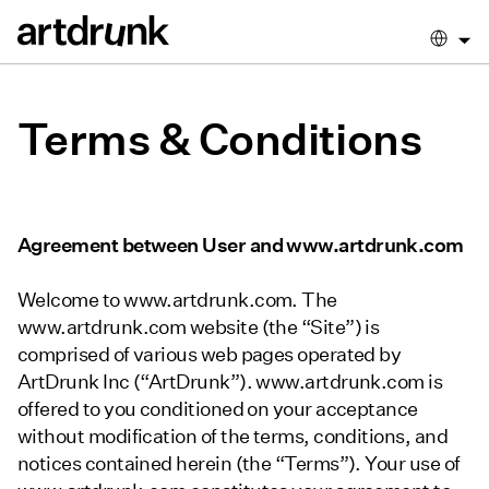
Terms & Conditions
Agreement between User and www.artdrunk.com
Welcome to www.artdrunk.com. The
www.artdrunk.com website (the “Site”) is
comprised of various web pages operated by
ArtDrunk Inc (“ArtDrunk”). www.artdrunk.com is
offered to you conditioned on your acceptance
without modification of the terms, conditions, and
notices contained herein (the “Terms”). Your use of