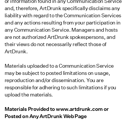
or information found in any Communication Service
and, therefore, ArtDrunk specifically disclaims any
liability with regard to the Communication Services
and any actions resulting from your participation in
any Communication Service. Managers and hosts
are not authorized ArtDrunk spokespersons, and
their views do not necessarily reflect those of
ArtDrunk.
Materials uploaded to a Communication Service
may be subject to posted limitations on usage,
reproduction and/or dissemination. You are
responsible for adhering to such limitations if you
upload the materials.
Materials Provided to www.artdrunk.com or
Posted on Any ArtDrunk Web Page