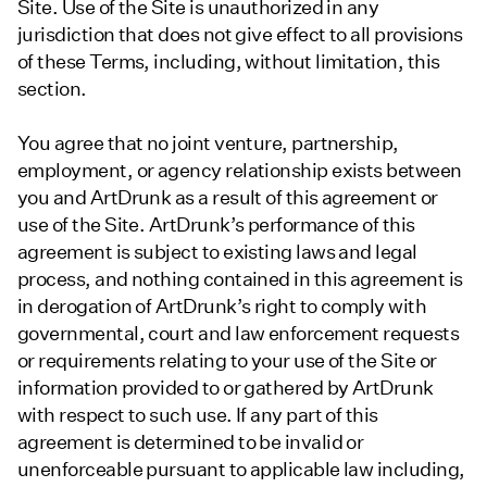
Site. Use of the Site is unauthorized in any
jurisdiction that does not give effect to all provisions
of these Terms, including, without limitation, this
section.
You agree that no joint venture, partnership,
employment, or agency relationship exists between
you and ArtDrunk as a result of this agreement or
use of the Site. ArtDrunk’s performance of this
agreement is subject to existing laws and legal
process, and nothing contained in this agreement is
in derogation of ArtDrunk’s right to comply with
governmental, court and law enforcement requests
or requirements relating to your use of the Site or
information provided to or gathered by ArtDrunk
with respect to such use. If any part of this
agreement is determined to be invalid or
unenforceable pursuant to applicable law including,