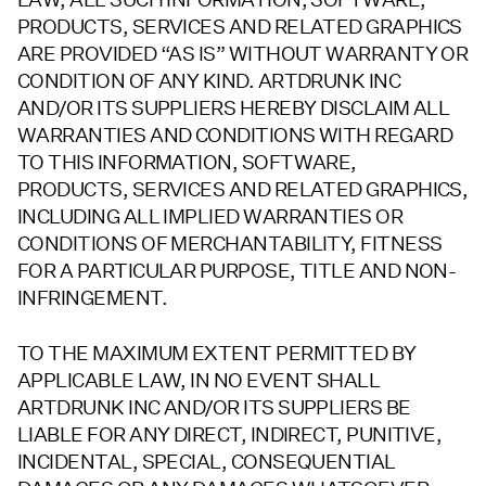
PRODUCTS, SERVICES AND RELATED GRAPHICS
ARE PROVIDED “AS IS” WITHOUT WARRANTY OR
CONDITION OF ANY KIND. ARTDRUNK INC
AND/OR ITS SUPPLIERS HEREBY DISCLAIM ALL
WARRANTIES AND CONDITIONS WITH REGARD
TO THIS INFORMATION, SOFTWARE,
PRODUCTS, SERVICES AND RELATED GRAPHICS,
INCLUDING ALL IMPLIED WARRANTIES OR
CONDITIONS OF MERCHANTABILITY, FITNESS
FOR A PARTICULAR PURPOSE, TITLE AND NON-
INFRINGEMENT.
TO THE MAXIMUM EXTENT PERMITTED BY
APPLICABLE LAW, IN NO EVENT SHALL
ARTDRUNK INC AND/OR ITS SUPPLIERS BE
LIABLE FOR ANY DIRECT, INDIRECT, PUNITIVE,
INCIDENTAL, SPECIAL, CONSEQUENTIAL