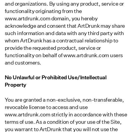
and organizations. By using any product, service or
functionality originating from the
www.artdrunk.com domain, you hereby
acknowledge and consent that ArtDrunk may share
such information and data with any third party with
whom ArtDrunk has a contractual relationship to
provide the requested product, service or
functionality on behalf of www.artdrunk.com users
and customers.
No Unlawful or Prohibited Use/Intellectual
Property
You are granted a non-exclusive, non-transferable,
revocable license to access and use
www.artdrunk.com strictly in accordance with these
terms of use. As a condition of your use of the Site,
you warrant to ArtDrunk that you will not use the