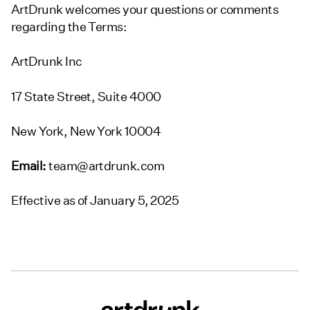
ArtDrunk welcomes your questions or comments
regarding the Terms:
ArtDrunk Inc
17 State Street, Suite 4000
New York, New York 10004
Email:
team@artdrunk.com
Effective as of January 5, 2025