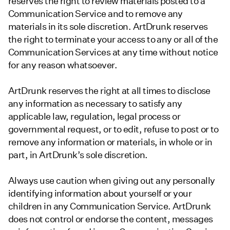
reserves the right to review materials posted to a
Communication Service and to remove any
materials in its sole discretion. ArtDrunk reserves
the right to terminate your access to any or all of the
Communication Services at any time without notice
for any reason whatsoever.
ArtDrunk reserves the right at all times to disclose
any information as necessary to satisfy any
applicable law, regulation, legal process or
governmental request, or to edit, refuse to post or to
remove any information or materials, in whole or in
part, in ArtDrunk’s sole discretion.
Always use caution when giving out any personally
identifying information about yourself or your
children in any Communication Service. ArtDrunk
does not control or endorse the content, messages