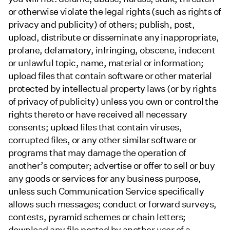
or otherwise violate the legal rights (such as rights of
privacy and publicity) of others; publish, post,
upload, distribute or disseminate any inappropriate,
profane, defamatory, infringing, obscene, indecent
or unlawful topic, name, material or information;
upload files that contain software or other material
protected by intellectual property laws (or by rights
of privacy of publicity) unless you own or control the
rights thereto or have received all necessary
consents; upload files that contain viruses,
corrupted files, or any other similar software or
programs that may damage the operation of
another’s computer; advertise or offer to sell or buy
any goods or services for any business purpose,
unless such Communication Service specifically
allows such messages; conduct or forward surveys,
contests, pyramid schemes or chain letters;
download any file posted by another user of a