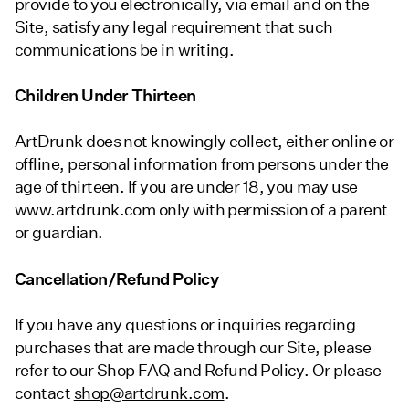
provide to you electronically, via email and on the
Site, satisfy any legal requirement that such
communications be in writing.
Children Under Thirteen
ArtDrunk does not knowingly collect, either online or
offline, personal information from persons under the
age of thirteen. If you are under 18, you may use
www.artdrunk.com only with permission of a parent
or guardian.
Cancellation/Refund Policy
If you have any questions or inquiries regarding
purchases that are made through our Site, please
refer to our Shop FAQ and Refund Policy. Or please
contact
shop@artdrunk.com
.