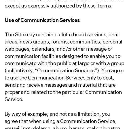
except as expressly authorized by these Terms.
Use of Communication Services
The Site may contain bulletin board services, chat
areas, news groups, forums, communities, personal
web pages, calendars, and/or other message or
communication facilities designed to enable you to
communicate with the public at large or with a group
(collectively, “Communication Services”). You agree
to use the Communication Services only to post,
send and receive messages and material that are
proper and related to the particular Communication
Service.
By way of example, and not as a limitation, you
agree that when using a Communication Service,
you will not: defame, abuse, harass, stalk, threaten