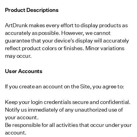
Product Descriptions
ArtDrunk makes every effort to display products as
accurately as possible. However, we cannot
guarantee that your device’s display will accurately
reflect product colors or finishes. Minor variations
may occur.
User Accounts
If you create an account on the Site, you agree to:
Keep your login credentials secure and confidential.
Notify us immediately of any unauthorized use of
your account.
Be responsible for all activities that occur under your
account.