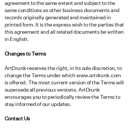
agreement to the same extent and subject to the
same conditions as other business documents and
records originally generated and maintained in
printed form. It is the express wish to the parties that
this agreement and all related documents be written
in English.
Changes to Terms
ArtDrunk reserves the right, in its sole discretion, to
change the Terms under which www.artdrunk.com
is offered. The most current version of the Terms will
supersede all previous versions. ArtDrunk
encourages you to periodically review the Terms to
stay informed of our updates.
Contact Us