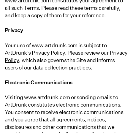
www.artdrunk.com constitutes your agreement to
all such Terms. Please read these terms carefully,
and keep a copy of them for your reference.
Privacy
Your use of www.artdrunk.com is subject to
ArtDrunk’s Privacy Policy. Please review our
Privacy
Policy
, which also governs the Site and informs
users of our data collection practices.
Electronic Communications
Visiting www.artdrunk.com or sending emails to
ArtDrunk constitutes electronic communications.
You consent to receive electronic communications
and you agree that all agreements, notices,
disclosures and other communications that we