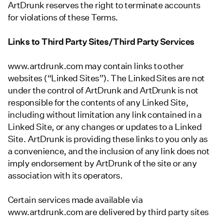
ArtDrunk reserves the right to terminate accounts
for violations of these Terms.
Links to Third Party Sites/Third Party Services
www.artdrunk.com may contain links to other
websites (“Linked Sites”). The Linked Sites are not
under the control of ArtDrunk and ArtDrunk is not
responsible for the contents of any Linked Site,
including without limitation any link contained in a
Linked Site, or any changes or updates to a Linked
Site. ArtDrunk is providing these links to you only as
a convenience, and the inclusion of any link does not
imply endorsement by ArtDrunk of the site or any
association with its operators.
Certain services made available via
www.artdrunk.com are delivered by third party sites