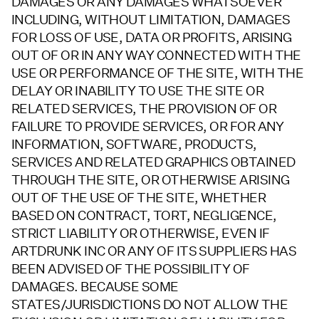
DAMAGES OR ANY DAMAGES WHATSOEVER
INCLUDING, WITHOUT LIMITATION, DAMAGES
FOR LOSS OF USE, DATA OR PROFITS, ARISING
OUT OF OR IN ANY WAY CONNECTED WITH THE
USE OR PERFORMANCE OF THE SITE, WITH THE
DELAY OR INABILITY TO USE THE SITE OR
RELATED SERVICES, THE PROVISION OF OR
FAILURE TO PROVIDE SERVICES, OR FOR ANY
INFORMATION, SOFTWARE, PRODUCTS,
SERVICES AND RELATED GRAPHICS OBTAINED
THROUGH THE SITE, OR OTHERWISE ARISING
OUT OF THE USE OF THE SITE, WHETHER
BASED ON CONTRACT, TORT, NEGLIGENCE,
STRICT LIABILITY OR OTHERWISE, EVEN IF
ARTDRUNK INC OR ANY OF ITS SUPPLIERS HAS
BEEN ADVISED OF THE POSSIBILITY OF
DAMAGES. BECAUSE SOME
STATES/JURISDICTIONS DO NOT ALLOW THE