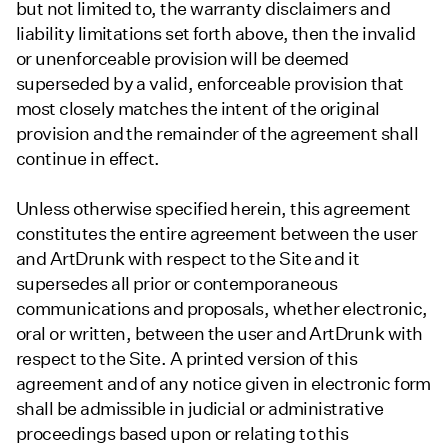
but not limited to, the warranty disclaimers and
liability limitations set forth above, then the invalid
or unenforceable provision will be deemed
superseded by a valid, enforceable provision that
most closely matches the intent of the original
provision and the remainder of the agreement shall
continue in effect.
Unless otherwise specified herein, this agreement
constitutes the entire agreement between the user
and ArtDrunk with respect to the Site and it
supersedes all prior or contemporaneous
communications and proposals, whether electronic,
oral or written, between the user and ArtDrunk with
respect to the Site. A printed version of this
agreement and of any notice given in electronic form
shall be admissible in judicial or administrative
proceedings based upon or relating to this