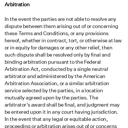
Arbitration
In the event the parties are not able to resolve any
dispute between them arising out of or concerning
these Terms and Conditions, or any provisions
hereof, whether in contract, tort, or otherwise at law
or in equity for damages or any other relief, then
such dispute shall be resolved only by final and
binding arbitration pursuant to the Federal
Arbitration Act, conducted by a single neutral
arbitrator and administered by the American
Arbitration Association, or a similar arbitration
service selected by the parties, in a location
mutually agreed upon by the parties. The
arbitrator’s award shall be final, and judgment may
be entered upon it in any court having jurisdiction.
In the event that any legal or equitable action,
proceeding or arbitration arises out of or concerns