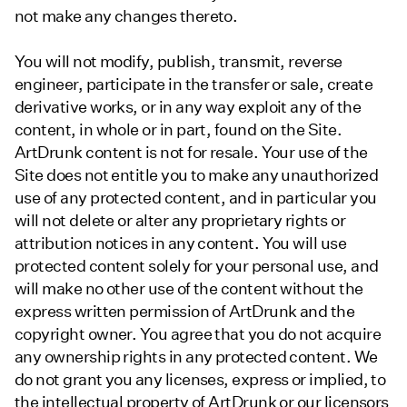
not make any changes thereto.
You will not modify, publish, transmit, reverse
engineer, participate in the transfer or sale, create
derivative works, or in any way exploit any of the
content, in whole or in part, found on the Site.
ArtDrunk content is not for resale. Your use of the
Site does not entitle you to make any unauthorized
use of any protected content, and in particular you
will not delete or alter any proprietary rights or
attribution notices in any content. You will use
protected content solely for your personal use, and
will make no other use of the content without the
express written permission of ArtDrunk and the
copyright owner. You agree that you do not acquire
any ownership rights in any protected content. We
do not grant you any licenses, express or implied, to
the intellectual property of ArtDrunk or our licensors