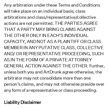
Any arbitration under these Terms and Conditions
will take place on an individual basis; class
arbitrations and class/representative/collective
actions are not permitted. THE PARTIES AGREE
THAT A PARTY MAY BRING CLAIMS AGAINST
THE OTHER ONLY IN EACH’S INDIVIDUAL
CAPACITY, AND NOT AS A PLAINTIFF OR CLASS
MEMBER IN ANY PUTATIVE CLASS, COLLECTIVE
AND/ OR REPRESENTATIVE PROCEEDING, SUCH
AS IN THE FORM OF A PRIVATE ATTORNEY
GENERAL ACTION AGAINST THE OTHER. Further,
unless both you and ArtDrunk agree otherwise, the
arbitrator may not consolidate more than one
person’s claims, and may not otherwise preside over
any form of a representative or class proceeding.
Liability Disclaimer