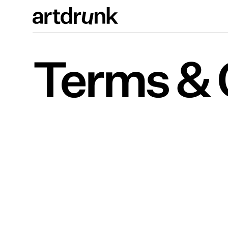
Terms & 