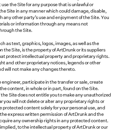
 use the Site for any purpose that is unlawful or
the Site in any manner which could damage, disable,
ith any other party’s use and enjoyment of the Site. You
erials or information through any means not
through the Site.
uch as text, graphics, logos, images, as well as the
the Site, is the property of ArtDrunk or its suppliers
t protect intellectual property and proprietary rights.
ght and other proprietary notices, legends or other
nd will not make any changes thereto.
 engineer, participate in the transfer or sale, create
the content, in whole or in part, found on the Site.
of the Site does not entitle you to make any unauthorized
 you will not delete or alter any proprietary rights or
se protected content solely for your personal use, and
t the express written permission of ArtDrunk and the
cquire any ownership rights in any protected content.
mplied, to the intellectual property of ArtDrunk or our