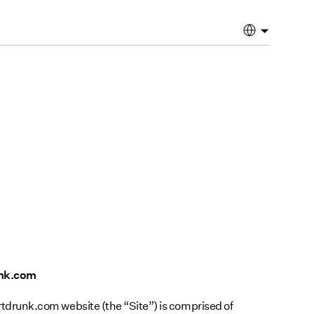
unk.com
runk.com website (the “Site”) is comprised of