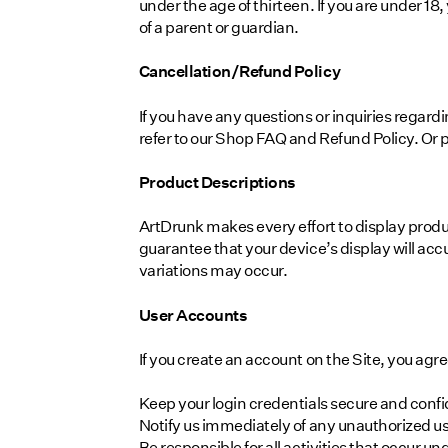
under the age of thirteen. If you are under 
of a parent or guardian.
Cancellation/Refund Policy
If you have any questions or inquiries regar
refer to our Shop FAQ and Refund Policy. Or 
Product Descriptions
ArtDrunk makes every effort to display prod
guarantee that your device’s display will accu
variations may occur.
User Accounts
If you create an account on the Site, you agre
Keep your login credentials secure and confi
Notify us immediately of any unauthorized us
Be responsible for all activities that occur u