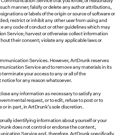
 a Communication Service that you know, or reasonably
such manner; falsify or delete any author attributions,
signations or labels of the origin or source of software or
aded; restrict or inhibit any other user from using and
e any code of conduct or other guidelines which may
on Service; harvest or otherwise collect information
hout their consent; violate any applicable laws or
Communication Services. However, ArtDrunk reserves
mmunication Service and to remove any materials in its
o terminate your access to any or all of the
 notice for any reason whatsoever.
sclose any information as necessary to satisfy any
vernmental request, or to edit, refuse to post or to
or in part, in ArtDrunk’s sole discretion.
nally identifying information about yourself or your
runk does not control or endorse the content,
ication Service and, therefore, ArtDrunk specifically