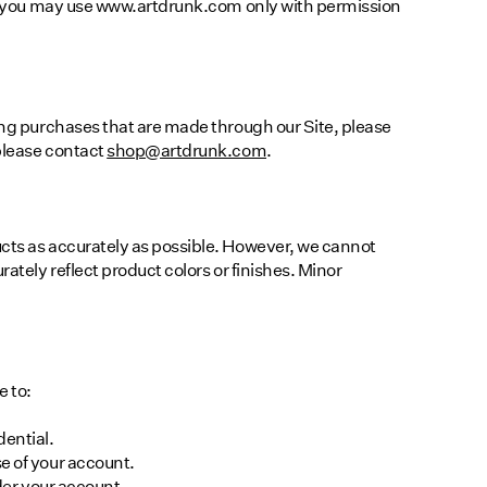
18, you may use www.artdrunk.com only with permission
ding purchases that are made through our Site, please
please contact
shop@artdrunk.com
.
ucts as accurately as possible. However, we cannot
rately reflect product colors or finishes. Minor
e to:
dential.
e of your account.
nder your account.