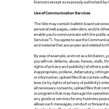
licensors except as expressly authorized by
Use of Communication Services
The Site may contain bulletin board service
personal web pages, calendars, and/or other
enable you to communicate with the public at
Services”). You agree to use the Communica
and material that are proper and related to 
By way of example, and not as a limitation,
you will not: defame, abuse, harass, stalk, th
rights of privacy and publicity) of others; pu
inappropriate, profane, defamatory, infringi
or information; upload files that contain soft
laws (or by rights of privacy of publicity) unl
all necessary consents; upload files that cont
or programs that may damage the operation of
any goods or services for any business purp
allows such messages; conduct or forward su