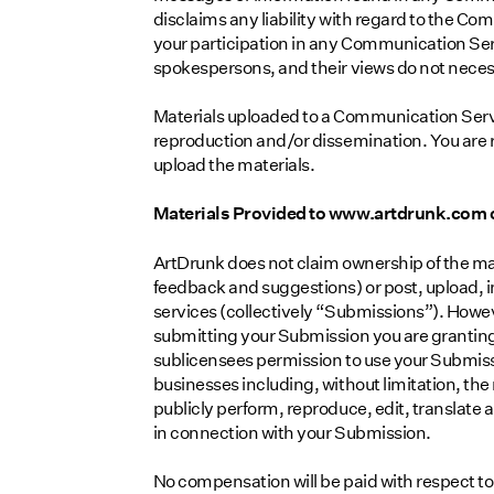
disclaims any liability with regard to the C
your participation in any Communication Se
spokespersons, and their views do not necess
Materials uploaded to a Communication Servi
reproduction and/or dissemination. You are re
upload the materials.
Materials Provided to www.artdrunk.com 
ArtDrunk does not claim ownership of the ma
feedback and suggestions) or post, upload, i
services (collectively “Submissions”). Howev
submitting your Submission you are granting
sublicensees permission to use your Submissi
businesses including, without limitation, the r
publicly perform, reproduce, edit, translate
in connection with your Submission.
No compensation will be paid with respect to