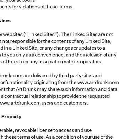
unts for violations of these Terms.
vices
 websites (“Linked Sites”). The Linked Sites are not
 not responsible for the contents of any Linked Site,
ed in a Linked Site, or any changes or updates to a
s to you only as a convenience, and the inclusion of any
f the site or any association with its operators.
runk.com are delivered by third party sites and
 or functionality originating from the www.artdrunk.com
t that ArtDrunk may share such information and data
a contractual relationship to provide the requested
 of www.artdrunk.com users and customers.
l Property
rable, revocable license to access and use
these terms of use. As a condition of your use of the