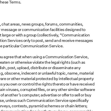
 these Terms.
s, chat areas, news groups, forums, communities,
 message or communication facilities designed to
 large or with a group (collectively, “Communication
tion Services only to post, send and receive messages
the particular Communication Service.
 you agree that when using a Communication Service,
reaten or otherwise violate the legal rights (such as
blish, post, upload, distribute or disseminate any
ng, obscene, indecent or unlawful topic, name, material
ware or other material protected by intellectual property
ess you own or control the rights thereto or have received
ain viruses, corrupted files, or any other similar software
 another’s computer; advertise or offer to sell or buy
ose, unless such Communication Service specifically
rveys, contests, pyramid schemes or chain letters;