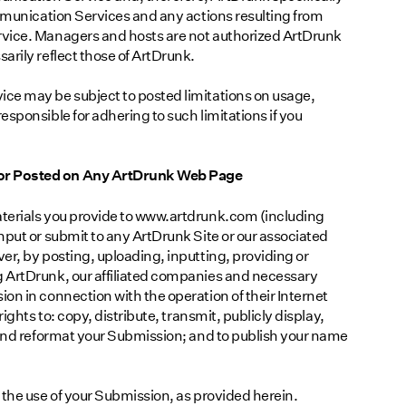
ommunication Services and any actions resulting from
rvice. Managers and hosts are not authorized ArtDrunk
arily reflect those of ArtDrunk.
ce may be subject to posted limitations on usage,
sponsible for adhering to such limitations if you
or Posted on Any ArtDrunk Web Page
terials you provide to www.artdrunk.com (including
nput or submit to any ArtDrunk Site or our associated
er, by posting, uploading, inputting, providing or
 ArtDrunk, our affiliated companies and necessary
on in connection with the operation of their Internet
ights to: copy, distribute, transmit, publicly display,
 and reformat your Submission; and to publish your name
 the use of your Submission, as provided herein.