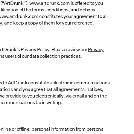
(“ArtDrunk”). www.artdrunk.com is offered to you
fication of the terms, conditions, and notices
 www.artdrunk.com constitutes your agreement to all
y, and keep a copy of them for your reference.
rtDrunk’s Privacy Policy. Please review our
Privacy
s users of our data collection practices.
s to ArtDrunk constitutes electronic communications.
tions and you agree that all agreements, notices,
 provide to you electronically, via email and on the
h communications be in writing.
nline or offline, personal information from persons