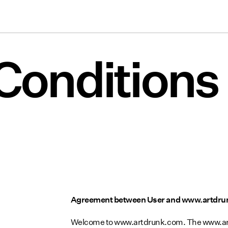
Conditions
Agreement between User and www.artdr
Welcome to www.artdrunk.com. The www.artd