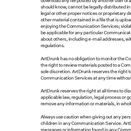
download any file posted by another user of
should know, cannot be legally distributed in 
legal or other proper notices or proprietary de
other material contained in a file that is uplo
enjoying the Communication Services; violat
be applicable for any particular Communicati
about others, including e-mail addresses, wit
regulations.
ArtDrunk has no obligation to monitor the 
the right to review materials posted to a Co
sole discretion. ArtDrunk reserves the right t
Communication Services at any time without
ArtDrunk reserves the right at all times to di
applicable law, regulation, legal process or go
remove any information or materials, in whole 
Always use caution when giving out any perso
children in any Communication Service. ArtD
messages or information found in any Commun