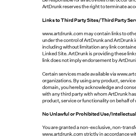
ArtDrunk reserves the right to terminate acco
Links to Third Party Sites/Third Party Ser
www.artdrunk.com may contain links to other
under the control of ArtDrunk and ArtDrunk is
including without limitation any link contain
Linked Site. ArtDrunk is providing these link
link does not imply endorsement by ArtDrunk o
Certain services made available via www.artd
organizations. By using any product, service
domain, you hereby acknowledge and consen
with any third party with whom ArtDrunk has 
product, service or functionality on behalf
No Unlawful or Prohibited Use/Intellectua
You are granted a non-exclusive, non-transfe
www.artdrunk.com strictly in accordance with 