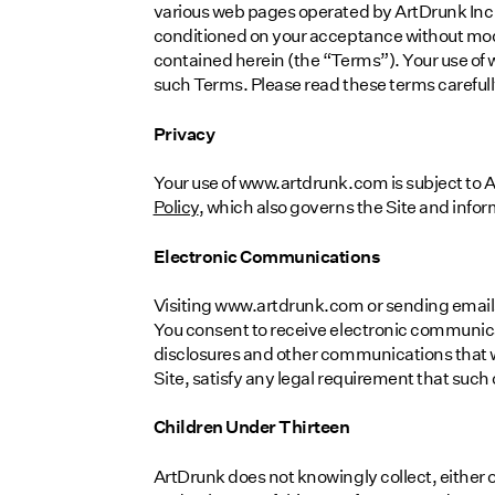
various web pages operated by ArtDrunk Inc 
conditioned on your acceptance without modi
contained herein (the “Terms”). Your use of
such Terms. Please read these terms carefull
Privacy
Your use of www.artdrunk.com is subject to A
Policy
, which also governs the Site and inform
Electronic Communications
Visiting www.artdrunk.com or sending email
You consent to receive electronic communica
disclosures and other communications that we
Site, satisfy any legal requirement that suc
Children Under Thirteen
ArtDrunk does not knowingly collect, either o