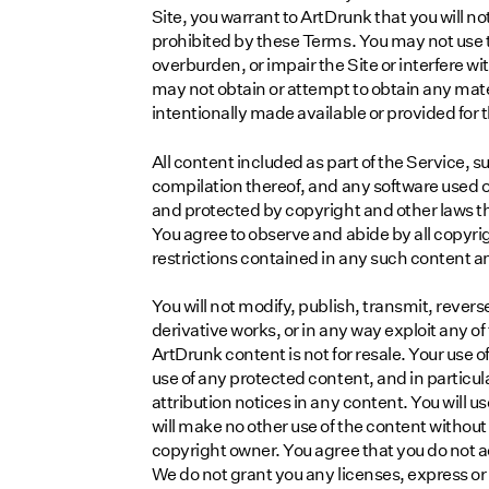
Site, you warrant to ArtDrunk that you will not
prohibited by these Terms. You may not use 
overburden, or impair the Site or interfere w
may not obtain or attempt to obtain any mat
intentionally made available or provided for 
All content included as part of the Service, s
compilation thereof, and any software used on 
and protected by copyright and other laws tha
You agree to observe and abide by all copyri
restrictions contained in any such content a
You will not modify, publish, transmit, reverse
derivative works, or in any way exploit any of 
ArtDrunk content is not for resale. Your use 
use of any protected content, and in particular
attribution notices in any content. You will u
will make no other use of the content withou
copyright owner. You agree that you do not a
We do not grant you any licenses, express or i